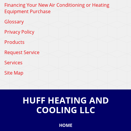
Financing Your New Air Conditioning or Heating
Equipment Purchase
Glossary
Privacy Policy
Products
Request Service
Services
Site Map
HUFF HEATING AND
COOLING LLC
HOME