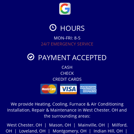
HOURS
MON-FRI: 8-5
24/7 EMERGENCY SERVICE
PAYMENT ACCEPTED
CASH
CHECK
CREDIT CARDS
We provide Heating, Cooling, Furnace & Air Conditioning
Installation, Repair & Maintenance in West Chester, OH and
the surrounding areas:
West Chester, OH | Mason, OH | Mainville, OH | Milford,
OH | Loveland, OH | Montgomery, OH | Indian Hill, OH |