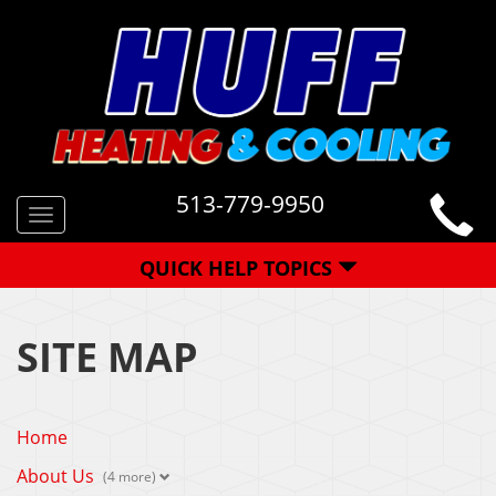
513-779-9950
Toggle
navigation
QUICK HELP TOPICS
SITE MAP
Home
About Us
(4 more)