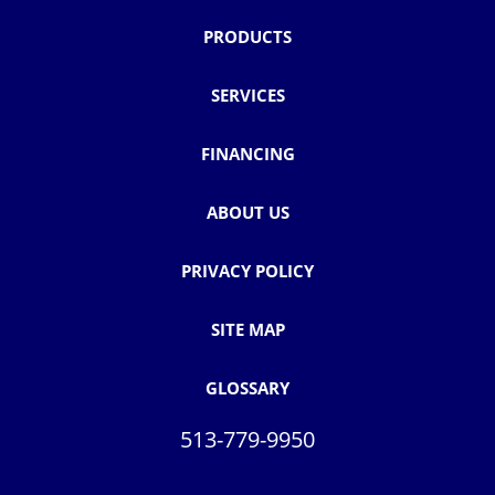
PRODUCTS
SERVICES
FINANCING
ABOUT US
PRIVACY POLICY
SITE MAP
GLOSSARY
513-779-9950