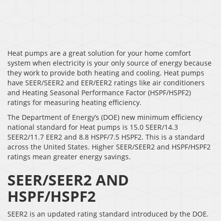
Heat pumps are a great solution for your home comfort
system when electricity is your only source of energy because
they work to provide both heating and cooling. Heat pumps
have SEER/SEER2 and EER/EER2 ratings like air conditioners
and Heating Seasonal Performance Factor (HSPF/HSPF2)
ratings for measuring heating efficiency.
The Department of Energy’s (DOE) new minimum efficiency
national standard for Heat pumps is 15.0 SEER/14.3
SEER2/11.7 EER2 and 8.8 HSPF/7.5 HSPF2. This is a standard
across the United States. Higher SEER/SEER2 and HSPF/HSPF2
ratings mean greater energy savings.
SEER/SEER2 AND
HSPF/HSPF2
SEER2 is an updated rating standard introduced by the DOE.