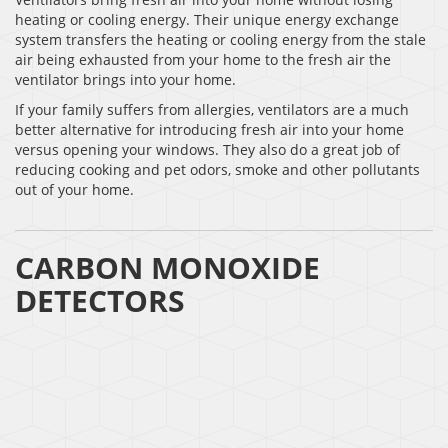
heating or cooling energy. Their unique energy exchange
system transfers the heating or cooling energy from the stale
air being exhausted from your home to the fresh air the
ventilator brings into your home.
If your family suffers from allergies, ventilators are a much
better alternative for introducing fresh air into your home
versus opening your windows. They also do a great job of
reducing cooking and pet odors, smoke and other pollutants
out of your home.
CARBON MONOXIDE
DETECTORS