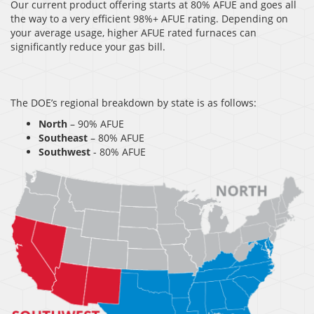
Our current product offering starts at 80% AFUE and goes all
the way to a very efficient 98%+ AFUE rating. Depending on
your average usage, higher AFUE rated furnaces can
significantly reduce your gas bill.
The DOE’s regional breakdown by state is as follows:
North
– 90% AFUE
Southeast
– 80% AFUE
Southwest
- 80% AFUE