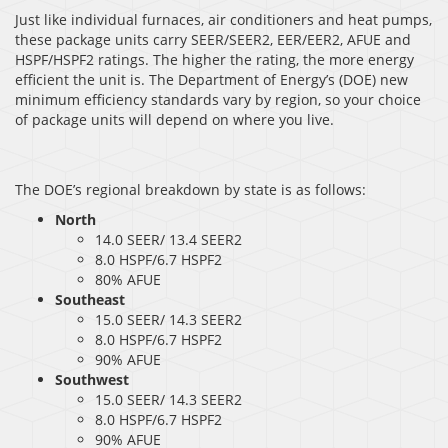
Just like individual furnaces, air conditioners and heat pumps,
these package units carry SEER/SEER2, EER/EER2, AFUE and
HSPF/HSPF2 ratings. The higher the rating, the more energy
efficient the unit is. The Department of Energy’s (DOE) new
minimum efficiency standards vary by region, so your choice
of package units will depend on where you live.
The DOE’s regional breakdown by state is as follows:
North
14.0 SEER/ 13.4 SEER2
8.0 HSPF/6.7 HSPF2
80% AFUE
Southeast
15.0 SEER/ 14.3 SEER2
8.0 HSPF/6.7 HSPF2
90% AFUE
Southwest
15.0 SEER/ 14.3 SEER2
8.0 HSPF/6.7 HSPF2
90% AFUE