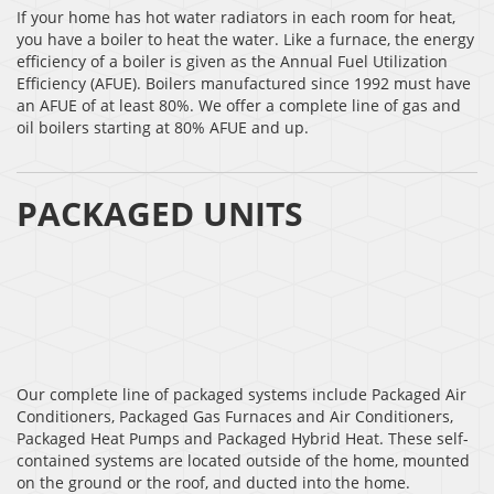
If your home has hot water radiators in each room for heat,
you have a boiler to heat the water. Like a furnace, the energy
efficiency of a boiler is given as the Annual Fuel Utilization
Efficiency (AFUE). Boilers manufactured since 1992 must have
an AFUE of at least 80%. We offer a complete line of gas and
oil boilers starting at 80% AFUE and up.
PACKAGED UNITS
Our complete line of packaged systems include Packaged Air
Conditioners, Packaged Gas Furnaces and Air Conditioners,
Packaged Heat Pumps and Packaged Hybrid Heat. These self-
contained systems are located outside of the home, mounted
on the ground or the roof, and ducted into the home.