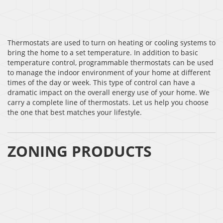
Thermostats are used to turn on heating or cooling systems to
bring the home to a set temperature. In addition to basic
temperature control, programmable thermostats can be used
to manage the indoor environment of your home at different
times of the day or week. This type of control can have a
dramatic impact on the overall energy use of your home. We
carry a complete line of thermostats. Let us help you choose
the one that best matches your lifestyle.
ZONING PRODUCTS