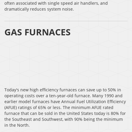
often associated with single speed air handlers, and
dramatically reduces system noise.
GAS FURNACES
Today's new high efficiency furnaces can save up to 50% in
operating costs over a ten-year-old furnace. Many 1990 and
earlier model furnaces have Annual Fuel Utilization Efficiency
(AFUE) ratings of 65% or less. The minimum AFUE rated
furnace that can be sold in the United States today is 80% for
the Southeast and Southwest, with 90% being the minimum
in the North.