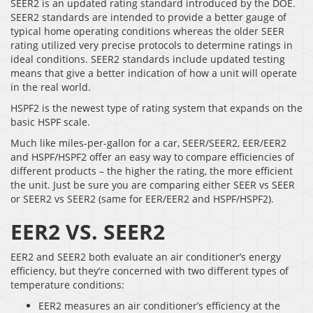
SEER2 is an updated rating standard introduced by the DOE.
SEER2 standards are intended to provide a better gauge of
typical home operating conditions whereas the older SEER
rating utilized very precise protocols to determine ratings in
ideal conditions. SEER2 standards include updated testing
means that give a better indication of how a unit will operate
in the real world.
HSPF2 is the newest type of rating system that expands on the
basic HSPF scale.
Much like miles-per-gallon for a car, SEER/SEER2, EER/EER2
and HSPF/HSPF2 offer an easy way to compare efficiencies of
different products – the higher the rating, the more efficient
the unit. Just be sure you are comparing either SEER vs SEER
or SEER2 vs SEER2 (same for EER/EER2 and HSPF/HSPF2).
EER2 VS. SEER2
EER2 and SEER2 both evaluate an air conditioner’s energy
efficiency, but they’re concerned with two different types of
temperature conditions:
EER2 measures an air conditioner’s efficiency at the