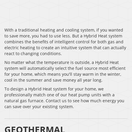
With a traditional heating and cooling system, if you wanted
to save more, you had to use less. But a Hybrid Heat system
combines the benefits of intelligent control for both gas and
electric heating to create an intuitive system that can actually
react to changing conditions.
No matter what the temperature is outside, a Hybrid Heat
system will automatically select the fuel source most efficient
for your home, which means you'll stay warm in the winter,
cool in the summer and save money all year long.
To design a Hybrid Heat system for your home, we
professionally match one of our heat pump units with a
natural gas furnace. Contact us to see how much energy you
can save over your existing system.
GEOTHERMAL