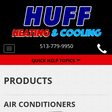
513-779-9950
Toggle
navigation
QUICK HELP TOPICS
PRODUCTS
AIR CONDITIONERS