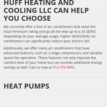
HUFF HEATING AND
COOLING LLC CAN HELP
YOU CHOOSE
We currently offer a line of air conditioners that meet the
local minimum rating and go all the way up to a 24 SEER2.
Depending on your average usage, higher SEER2/EER2 air
conditioners can significantly reduce your electric bill.
Additionally, we offer many air conditioners that have
advanced features, such as 2-stage compressors and variable
speed fan operation. These features not only improve the
comfort level of your home but can provide additional energy
savings as well. Call us now at
513-779-9950
.
HEAT PUMPS