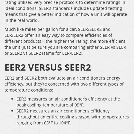
rating utilized very precise protocols to determine ratings in
ideal conditions. SEER2 standards include updated testing
means that give a better indication of how a unit will operate
in the real world.
Much like miles-per-gallon for a car, SEER/SEER2 and
EER/EER2 offer an easy way to compare efficiencies of
different products – the higher the rating, the more efficient
the unit. Just be sure you are comparing either SEER vs SEER
or SEER2 vs SEER2 (same for EER/EER2).
EER2 VERSUS SEER2
EER2 and SEER2 both evaluate an air conditioner’s energy
efficiency, but they’re concerned with two different types of
temperature conditions:
EER2 measures an air conditioner’s efficiency at the
peak cooling temperature of 95°F.
SEER2 measures an air conditioner’s efficiency
throughout an entire cooling season, with temperatures
ranging from 65°F to 104°F.