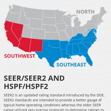
SEER/SEER2 AND
HSPF/HSPF2
SEER2 is an updated rating standard introduced by the DOE.
SEER2 standards are intended to provide a better gauge of
typical home operating conditions whereas the older SEER
rating utilized very precise protocols to determine ratings in