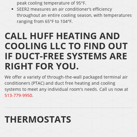
peak cooling temperature of 95°F.
SEER2 measures an air conditioner’s efficiency
throughout an entire cooling season, with temperatures
ranging from 65°F to 104°F.
CALL HUFF HEATING AND
COOLING LLC TO FIND OUT
IF DUCT-FREE SYSTEMS ARE
RIGHT FOR YOU.
We offer a variety of through-the-wall packaged terminal air
conditioners (PTAC) and duct free heating and cooling
systems to meet any individual room's needs. Call us now at
513-779-9950
.
THERMOSTATS