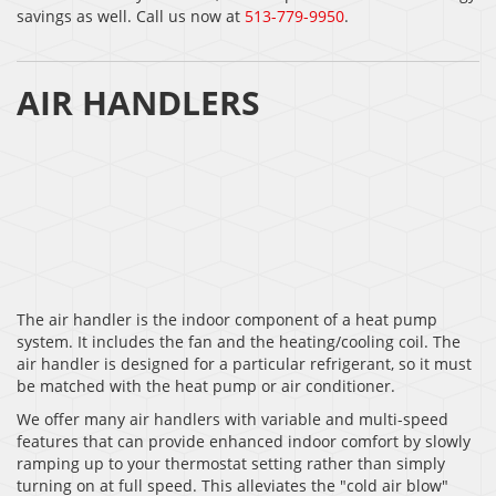
savings as well. Call us now at
513-779-9950
.
AIR HANDLERS
The air handler is the indoor component of a heat pump
system. It includes the fan and the heating/cooling coil. The
air handler is designed for a particular refrigerant, so it must
be matched with the heat pump or air conditioner.
We offer many air handlers with variable and multi-speed
features that can provide enhanced indoor comfort by slowly
ramping up to your thermostat setting rather than simply
turning on at full speed. This alleviates the "cold air blow"