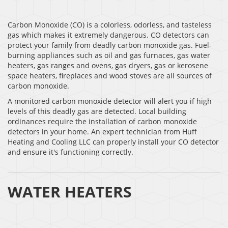
Carbon Monoxide (CO) is a colorless, odorless, and tasteless
gas which makes it extremely dangerous. CO detectors can
protect your family from deadly carbon monoxide gas. Fuel-
burning appliances such as oil and gas furnaces, gas water
heaters, gas ranges and ovens, gas dryers, gas or kerosene
space heaters, fireplaces and wood stoves are all sources of
carbon monoxide.
A monitored carbon monoxide detector will alert you if high
levels of this deadly gas are detected. Local building
ordinances require the installation of carbon monoxide
detectors in your home. An expert technician from Huff
Heating and Cooling LLC can properly install your CO detector
and ensure it's functioning correctly.
WATER HEATERS