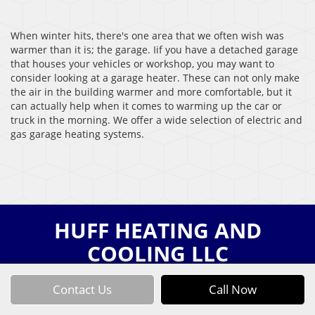
When winter hits, there's one area that we often wish was
warmer than it is; the garage. Iif you have a detached garage
that houses your vehicles or workshop, you may want to
consider looking at a garage heater. These can not only make
the air in the building warmer and more comfortable, but it
can actually help when it comes to warming up the car or
truck in the morning. We offer a wide selection of electric and
gas garage heating systems.
HUFF HEATING AND
COOLING LLC
Contact Us
Call Now
HOME