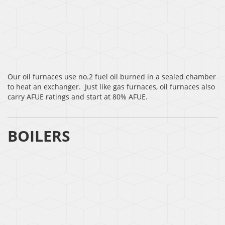
Our oil furnaces use no.2 fuel oil burned in a sealed chamber
to heat an exchanger. Just like gas furnaces, oil furnaces also
carry AFUE ratings and start at 80% AFUE.
BOILERS