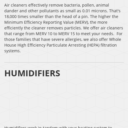
Air cleaners effectively remove bacteria, pollen, animal
dander and other pollutants as small as 0.01 microns. That's
18,000 times smaller than the head of a pin. The higher the
Minimum Efficiency Reporting Value (MERV), the more
efficiently the cleaner removes particles. We offer air cleaners
that range from MERV 10 to MERV 15 to meet your needs. For
those families that have severe allergies, we also offer Whole
House High Efficiency Particulate Arresting (HEPA) filtration
systems.
HUMIDIFIERS
Humidifiers work in tandem with your heating system to