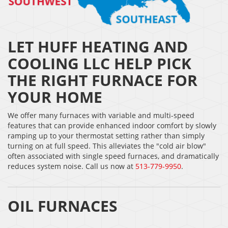
LET HUFF HEATING AND
COOLING LLC HELP PICK
THE RIGHT FURNACE FOR
YOUR HOME
We offer many furnaces with variable and multi-speed
features that can provide enhanced indoor comfort by slowly
ramping up to your thermostat setting rather than simply
turning on at full speed. This alleviates the "cold air blow"
often associated with single speed furnaces, and dramatically
reduces system noise. Call us now at
513-779-9950
.
OIL FURNACES