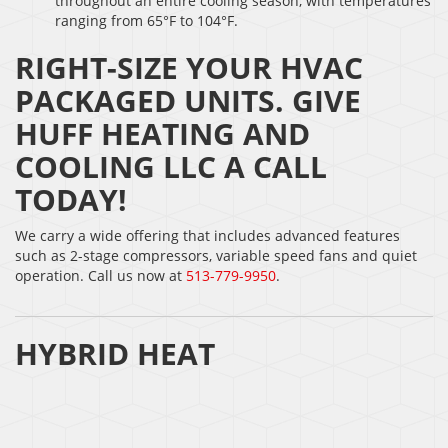
throughout an entire cooling season, with temperatures
ranging from 65°F to 104°F.
RIGHT-SIZE YOUR HVAC
PACKAGED UNITS. GIVE
HUFF HEATING AND
COOLING LLC A CALL
TODAY!
We carry a wide offering that includes advanced features
such as 2-stage compressors, variable speed fans and quiet
operation. Call us now at
513-779-9950
.
HYBRID HEAT