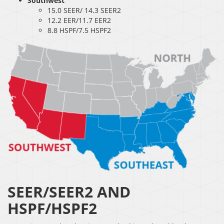
Southwest
15.0 SEER/ 14.3 SEER2
12.2 EER/11.7 EER2
8.8 HSPF/7.5 HSPF2
SEER/SEER2 AND
HSPF/HSPF2