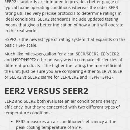
SEER2 standards are intended to provide a better gauge of
typical home operating conditions whereas the older SEER
rating utilized very precise protocols to determine ratings in
ideal conditions. SEER2 standards include updated testing
means that give a better indication of how a unit will operate
in the real world.
HSPF2 is the newest type of rating system that expands on the
basic HSPF scale.
Much like miles-per-gallon for a car, SEER/SEER2, EER/EER2
and HSPF/HSPF2 offer an easy way to compare efficiencies of
different products – the higher the rating, the more efficient
the unit. Just be sure you are comparing either SEER vs SEER
or SEER2 vs SEER2 (same for EER/EER2 and HSPF/HSPF2).
EER2 VERSUS SEER2
EER2 and SEER2 both evaluate an air conditioner’s energy
efficiency, but they’re concerned with two different types of
temperature conditions:
EER2 measures an air conditioner’s efficiency at the
peak cooling temperature of 95°F.