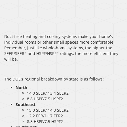
Duct free heating and cooling systems make your home's
individual rooms or other small spaces more comfortable.
Remember, just like whole-home systems, the higher the
SEER/SEER2 and HSPF/HSPF2 ratings, the more efficient they
will be.
The DOE’s regional breakdown by state is as follows:
North
14.0 SEER/ 13.4 SEER2
8.8 HSPF/7.5 HSPF2
Southeast
15.0 SEER/ 14.3 SEER2
12.2 EER/11.7 EER2
8.8 HSPF/7.5 HSPF2