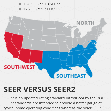
15.0 SEER/ 14.3 SEER2
12.2 EER/11.7 EER2
SEER VERSUS SEER2
SEER2 is an updated rating standard introduced by the DOE.
SEER2 standards are intended to provide a better gauge of
typical home operating conditions whereas the older SEER