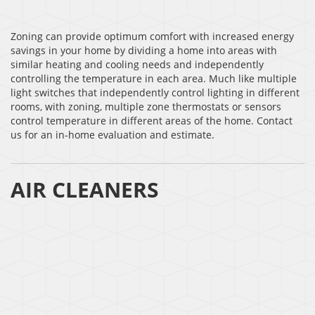
Zoning can provide optimum comfort with increased energy
savings in your home by dividing a home into areas with
similar heating and cooling needs and independently
controlling the temperature in each area. Much like multiple
light switches that independently control lighting in different
rooms, with zoning, multiple zone thermostats or sensors
control temperature in different areas of the home. Contact
us for an in-home evaluation and estimate.
AIR CLEANERS