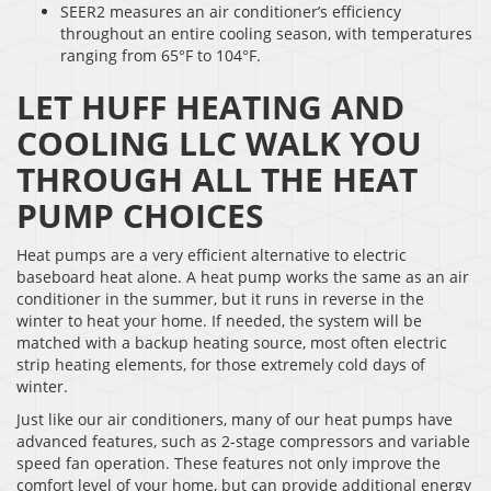
SEER2 measures an air conditioner’s efficiency
throughout an entire cooling season, with temperatures
ranging from 65°F to 104°F.
LET HUFF HEATING AND
COOLING LLC WALK YOU
THROUGH ALL THE HEAT
PUMP CHOICES
Heat pumps are a very efficient alternative to electric
baseboard heat alone. A heat pump works the same as an air
conditioner in the summer, but it runs in reverse in the
winter to heat your home. If needed, the system will be
matched with a backup heating source, most often electric
strip heating elements, for those extremely cold days of
winter.
Just like our air conditioners, many of our heat pumps have
advanced features, such as 2-stage compressors and variable
speed fan operation. These features not only improve the
comfort level of your home, but can provide additional energy