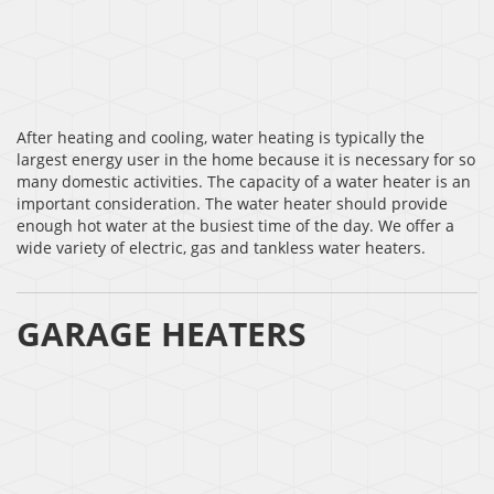
After heating and cooling, water heating is typically the
largest energy user in the home because it is necessary for so
many domestic activities. The capacity of a water heater is an
important consideration. The water heater should provide
enough hot water at the busiest time of the day. We offer a
wide variety of electric, gas and tankless water heaters.
GARAGE HEATERS