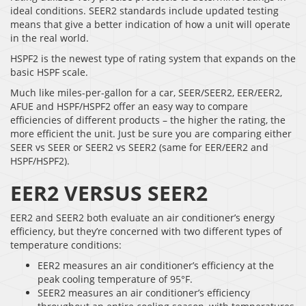
ideal conditions. SEER2 standards include updated testing
means that give a better indication of how a unit will operate
in the real world.
HSPF2 is the newest type of rating system that expands on the
basic HSPF scale.
Much like miles-per-gallon for a car, SEER/SEER2, EER/EER2,
AFUE and HSPF/HSPF2 offer an easy way to compare
efficiencies of different products – the higher the rating, the
more efficient the unit. Just be sure you are comparing either
SEER vs SEER or SEER2 vs SEER2 (same for EER/EER2 and
HSPF/HSPF2).
EER2 VERSUS SEER2
EER2 and SEER2 both evaluate an air conditioner’s energy
efficiency, but they’re concerned with two different types of
temperature conditions:
EER2 measures an air conditioner’s efficiency at the
peak cooling temperature of 95°F.
SEER2 measures an air conditioner’s efficiency