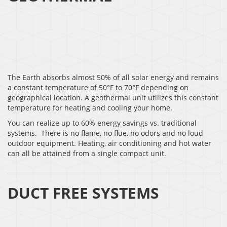
The Earth absorbs almost 50% of all solar energy and remains
a constant temperature of 50°F to 70°F depending on
geographical location. A geothermal unit utilizes this constant
temperature for heating and cooling your home.
You can realize up to 60% energy savings vs. traditional
systems. There is no flame, no flue, no odors and no loud
outdoor equipment. Heating, air conditioning and hot water
can all be attained from a single compact unit.
DUCT FREE SYSTEMS