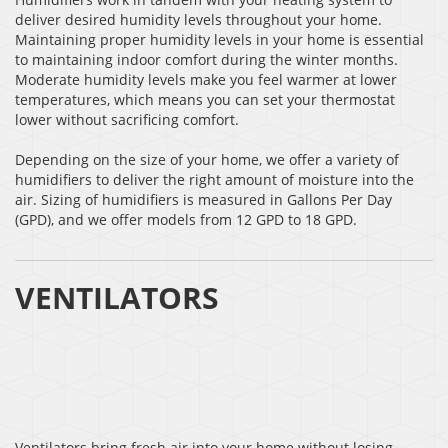
deliver desired humidity levels throughout your home.
Maintaining proper humidity levels in your home is essential
to maintaining indoor comfort during the winter months.
Moderate humidity levels make you feel warmer at lower
temperatures, which means you can set your thermostat
lower without sacrificing comfort.
Depending on the size of your home, we offer a variety of
humidifiers to deliver the right amount of moisture into the
air. Sizing of humidifiers is measured in Gallons Per Day
(GPD), and we offer models from 12 GPD to 18 GPD.
VENTILATORS
Ventilators bring fresh air into your home without losing