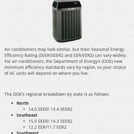
Air conditioners may look similar, but their Seasonal Energy
Efficiency Rating (SEER/SEER2 and EER/EER2) can vary widely.
For air conditioners, the Department of Energy’s (DOE) new
minimum efficiency standards vary by region, so your choice
of AC units will depend on where you live.
The DOE’s regional breakdown by state is as follows:
North
14.0 SEER/ 13.4 SEER2
Southeast
15.0 SEER/ 14.3 SEER2
12.2 EER/11.7 EER2
Southwest